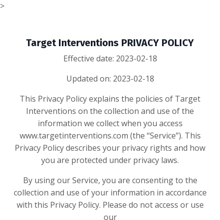
>
Target Interventions PRIVACY POLICY
Effective date: 2023-02-18
Updated on: 2023-02-18
This Privacy Policy explains the policies of Target
Interventions on the collection and use of the
information we collect when you access
www.targetinterventions.com (the “Service”). This
Privacy Policy describes your privacy rights and how
you are protected under privacy laws.
By using our Service, you are consenting to the
collection and use of your information in accordance
with this Privacy Policy. Please do not access or use
our