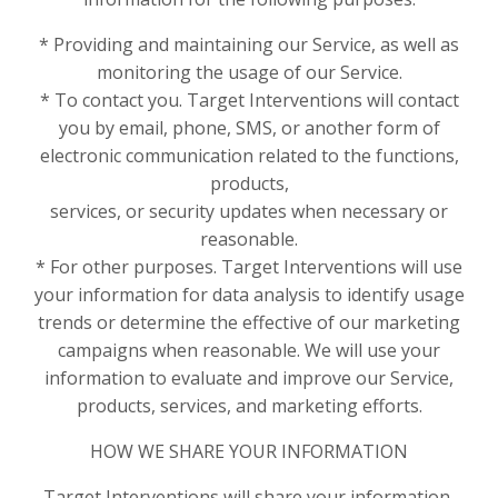
* Providing and maintaining our Service, as well as
monitoring the usage of our Service.
* To contact you. Target Interventions will contact
you by email, phone, SMS, or another form of
electronic communication related to the functions,
products,
services, or security updates when necessary or
reasonable.
* For other purposes. Target Interventions will use
your information for data analysis to identify usage
trends or determine the effective of our marketing
campaigns when reasonable. We will use your
information to evaluate and improve our Service,
products, services, and marketing efforts.
HOW WE SHARE YOUR INFORMATION
Target Interventions will share your information,