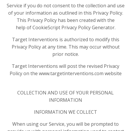
Service if you do not consent to the collection and use
of your information as outlined in this Privacy Policy.
This Privacy Policy has been created with the
help of CookieScript Privacy Policy Generator.
Target Interventions is authorized to modify this
Privacy Policy at any time. This may occur without
prior notice.
Target Interventions will post the revised Privacy
Policy on the www.targetinterventions.com website
COLLECTION AND USE OF YOUR PERSONAL
INFORMATION
INFORMATION WE COLLECT
When using our Service, you will be prompted to