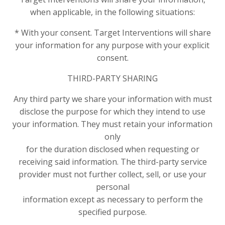
when applicable, in the following situations:
* With your consent. Target Interventions will share
your information for any purpose with your explicit
consent.
THIRD-PARTY SHARING
Any third party we share your information with must
disclose the purpose for which they intend to use
your information. They must retain your information
only
for the duration disclosed when requesting or
receiving said information. The third-party service
provider must not further collect, sell, or use your
personal
information except as necessary to perform the
specified purpose.