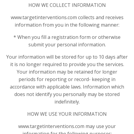
HOW WE COLLECT INFORMATION
www.targetinterventions.com collects and receives
information from you in the following manner:
* When you fill a registration form or otherwise
submit your personal information.
Your information will be stored for up to 10 days after
it is no longer required to provide you the services.
Your information may be retained for longer
periods for reporting or record- keeping in
accordance with applicable laws. Information which
does not identify you personally may be stored
indefinitely.
HOW WE USE YOUR INFORMATION
www.targetinterventions.com may use your
information for the following purposes: