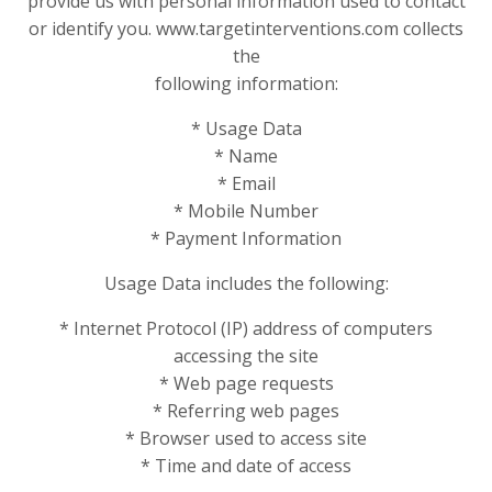
provide us with personal information used to contact
or identify you. www.targetinterventions.com collects
the
following information:
* Usage Data
* Name
* Email
* Mobile Number
* Payment Information
Usage Data includes the following:
* Internet Protocol (IP) address of computers
accessing the site
* Web page requests
* Referring web pages
* Browser used to access site
* Time and date of access