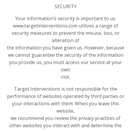
SECURITY
Your information’s security is important to us.
www.targetinterventions.com utilizes a range of
security measures to prevent the misuse, loss, or
alteration of
the information you have given us. However, because
we cannot guarantee the security of the information
you provide us, you must access our service at your
own
risk.
Target Interventions is not responsible for the
performance of websites operated by third parties or
your interactions with them. When you leave this
website,
we recommend you review the privacy practices of
other websites you interact with and determine the