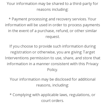
Your information may be shared to a third-party for
reasons including:
* Payment processing and recovery services. Your
information will be used in order to process payments
in the event of a purchase, refund, or other similar
request.
If you choose to provide such information during
registration or otherwise, you are giving Target
Interventions permission to use, share, and store that
information in a manner consistent with this Privacy
Policy.
Your information may be disclosed for additional
reasons, including:
* Complying with applicable laws, regulations, or
court orders.