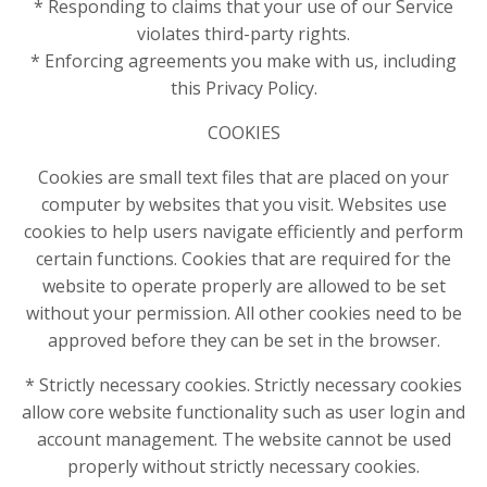
* Responding to claims that your use of our Service
violates third-party rights.
* Enforcing agreements you make with us, including
this Privacy Policy.
COOKIES
Cookies are small text files that are placed on your
computer by websites that you visit. Websites use
cookies to help users navigate efficiently and perform
certain functions. Cookies that are required for the
website to operate properly are allowed to be set
without your permission. All other cookies need to be
approved before they can be set in the browser.
* Strictly necessary cookies. Strictly necessary cookies
allow core website functionality such as user login and
account management. The website cannot be used
properly without strictly necessary cookies.